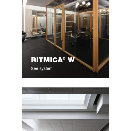
®
RITMICA
W
See system