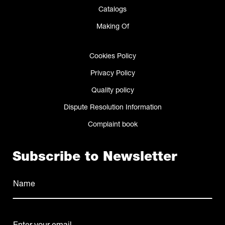
Catalogs
Making Of
Cookies Policy
Privacy Policy
Quality policy
Dispute Resolution Information
Complaint book
Subscribe to Newsletter
Name
(Required)
Name
E-