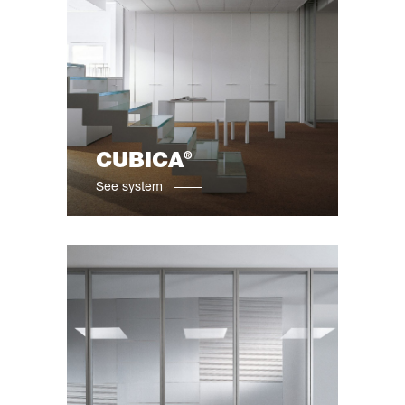
®
CUBICA
See system