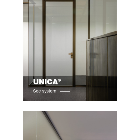
®
UNICA
See system