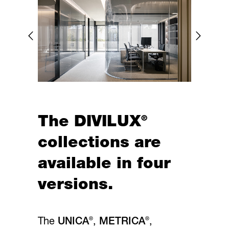
®
The DIVILUX
collections are
available in four
versions.
®
®
The
UNICA
,
METRICA
,