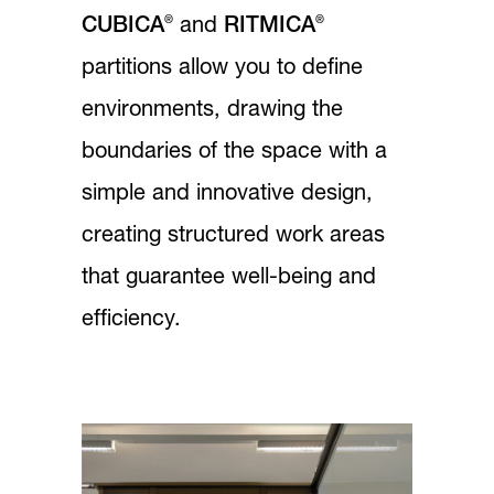
®
®
CUBICA
and
RITMICA
partitions allow you to define
environments, drawing the
boundaries of the space with a
simple and innovative design,
creating structured work areas
that guarantee well-being and
efficiency.