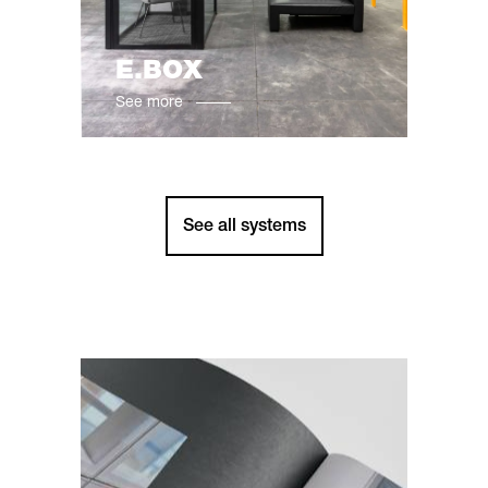
E.BOX
See more
See all systems