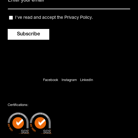
mail
(Required)
Privacy
I've read and accept the
Privacy Policy
.
(Required)
Facebook
Instagram
LinkedIn
Certifications: