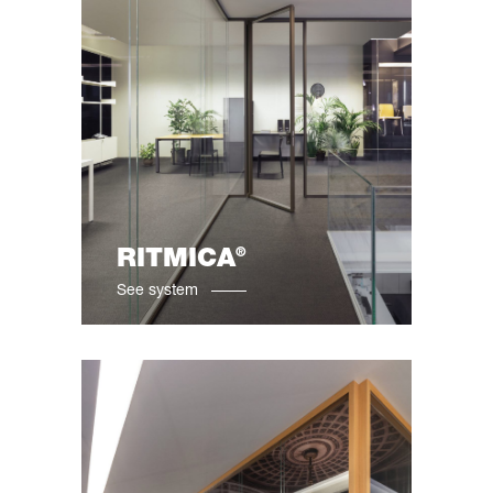
®
RITMICA
See system