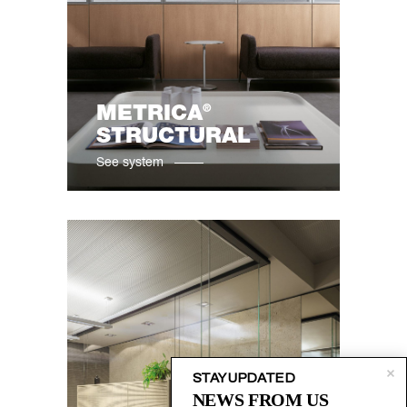
®
METRICA
STRUCTURAL
See system
STAY UPDATED
NEWS FROM US