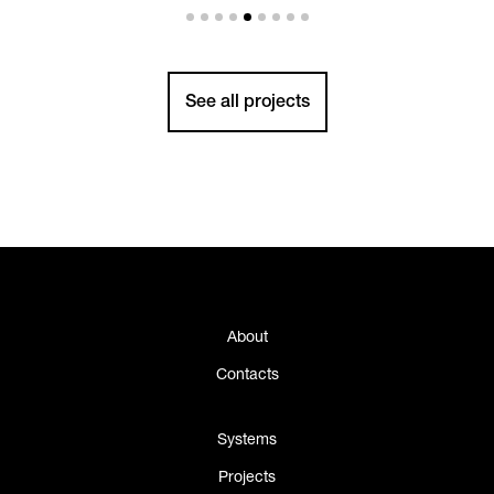
See all projects
About
Contacts
Systems
Projects