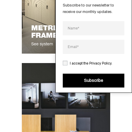
Subscribe to our newsletter to 
receive our monthly updates.
®
METRICA
FRAMELESS
See system
I accept the
Privacy Policy
.
Subscribe