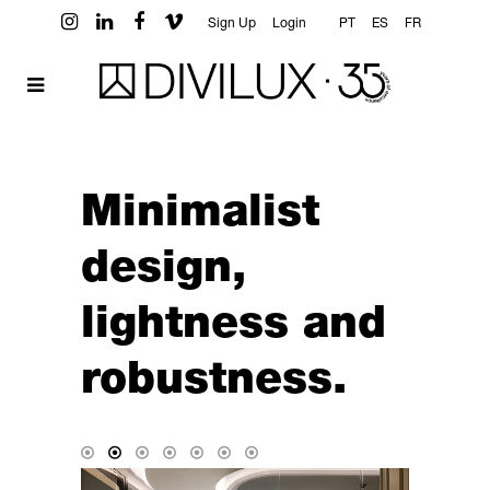
Sign Up
Login
PT
ES
FR
Minimalist
design,
lightness and
robustness.