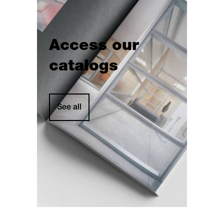
Access our
catalogs
See all