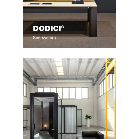
®
DODICI
See system