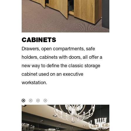
CABINETS
Drawers, open compartments, safe
holders, cabinets with doors, all offer a
new way to define the classic storage
cabinet used on an executive
workstation.