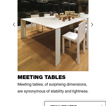
MEETING TABLES
Meeting tables, of surprising dimensions,
are synonymous of stability and lightness.