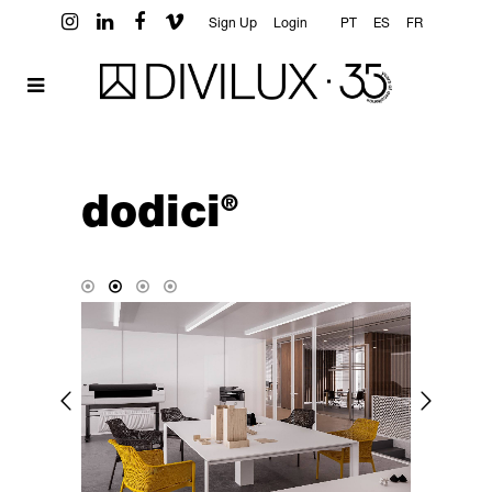
Sign Up
Login
PT
ES
FR
dodici
®