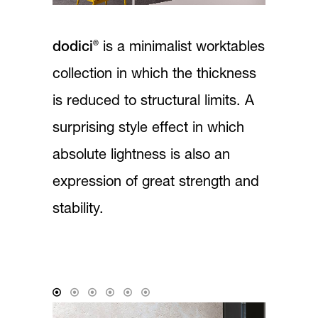
®
dodici
is a minimalist worktables
collection in which the thickness
is reduced to structural limits. A
surprising style effect in which
absolute lightness is also an
expression of great strength and
stability.