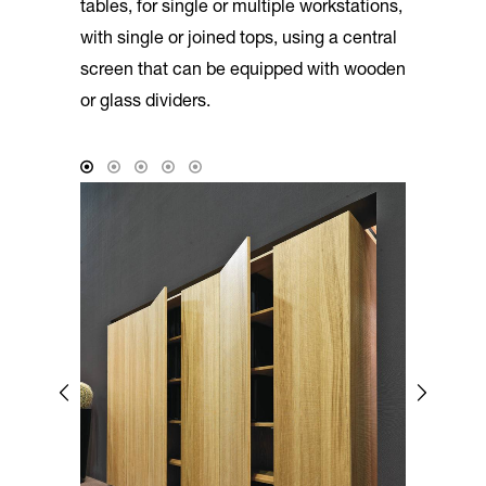
tables, for single or multiple workstations,
with single or joined tops, using a central
screen that can be equipped with wooden
or glass dividers.