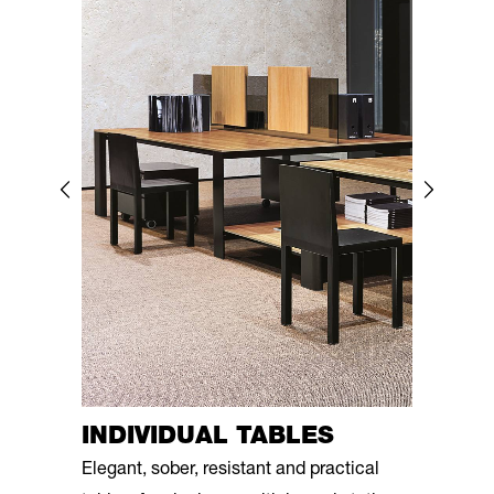
INDIVIDUAL TABLES
Elegant, sober, resistant and practical