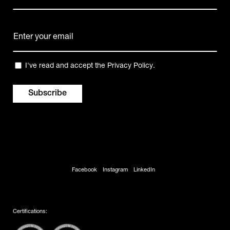
Name
E-
mail
(Required)
Privacy
I've read and accept the
Privacy Policy
.
(Required)
Facebook
Instagram
LinkedIn
Certifications: