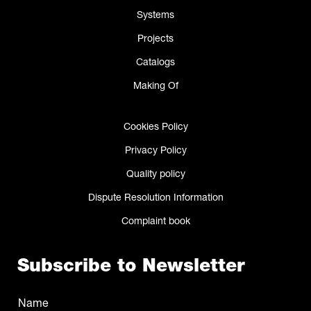
Systems
Projects
Catalogs
Making Of
Cookies Policy
Privacy Policy
Quality policy
Dispute Resolution Information
Complaint book
Subscribe to Newsletter
Name
(Required)