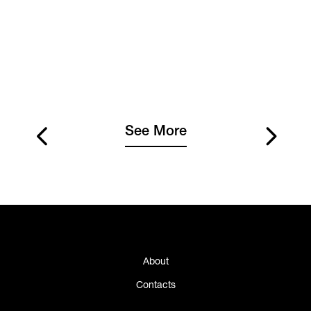
See More
About
Contacts