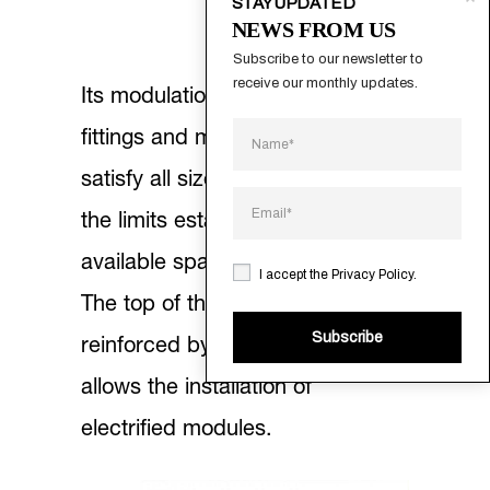
STAY UPDATED
NEWS FROM US
Subscribe to our newsletter to 
receive our monthly updates.
Its modulation, the quality of the
fittings and materials, allows it to
satisfy all size requirements up to
the limits established by the
available space.
I accept the
Privacy Policy
.
The top of the table is further
Subscribe
reinforced by a central strip that
allows the installation of
electrified modules.