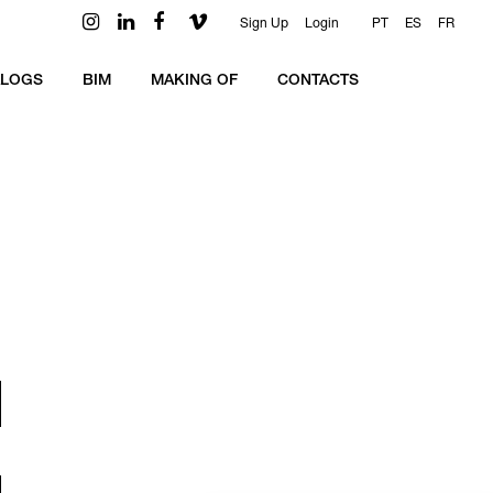
Sign Up
Login
PT
ES
FR
ALOGS
BIM
MAKING OF
CONTACTS