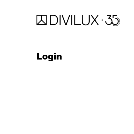
Login