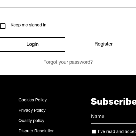
Keep me signed in
Register
Forgot your password?
Cookies Policy
Subscribe
Privacy Policy
Name
Quality policy
(Required)
Name
Dispute Resolution
Privacy
I've read and acce