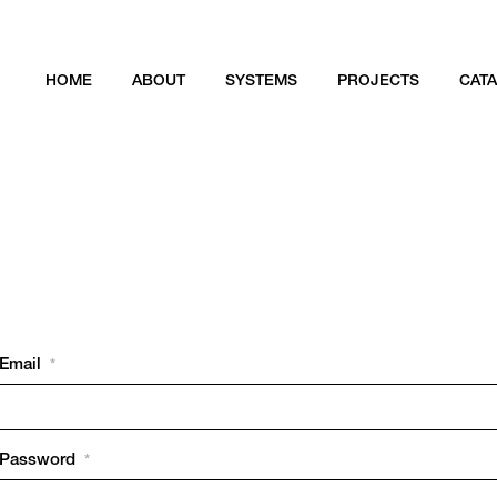
HOME
ABOUT
SYSTEMS
PROJECTS
CAT
Email
*
Password
*