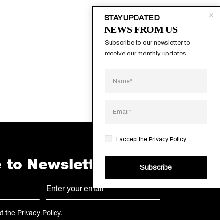
STAY UPDATED
NEWS FROM US
Subscribe to our newsletter to 
receive our monthly updates.
I accept the
Privacy Policy
.
 to Newsletter
Subscribe
E-
mail
(Required)
pt the
Privacy Policy
.