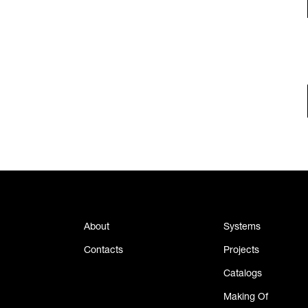
About
Systems
Contacts
Projects
Catalogs
Making Of