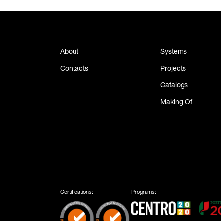
About
Systems
Contacts
Projects
Catalogs
Making Of
Certifications:
Programs: