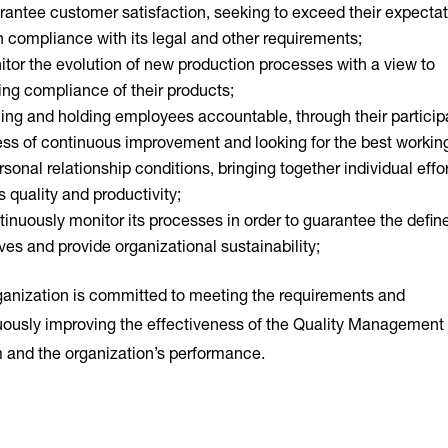
antee customer satisfaction, seeking to exceed their expecta
 compliance with its legal and other requirements;
tor the evolution of new production processes with a view to
ing compliance of their products;
ing and holding employees accountable, through their participa
ess of continuous improvement and looking for the best workin
rsonal relationship conditions, bringing together individual effo
 quality and productivity;
inuously monitor its processes in order to guarantee the defin
ves and provide organizational sustainability;
ganization is committed to meeting the requirements and
uously improving the effectiveness of the Quality Management
 and the organization’s performance.