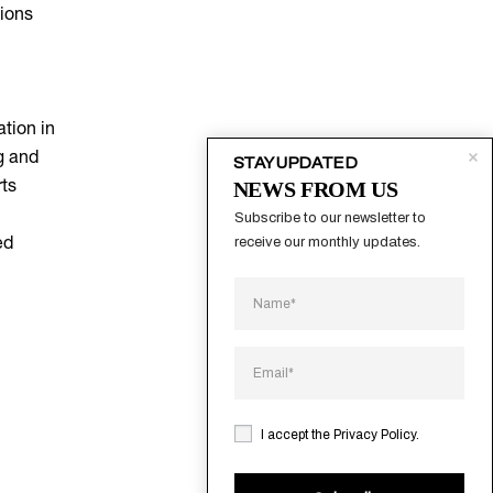
tions
tion in
g and
STAY UPDATED
NEWS FROM US
rts
Subscribe to our newsletter to 
receive our monthly updates.
ed
I accept the
Privacy Policy
.