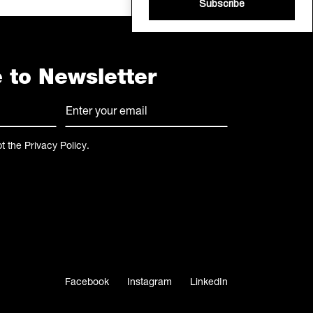
Subscribe
 to Newsletter
E-
mail
(Required)
pt the
Privacy Policy
.
Facebook
Instagram
LinkedIn