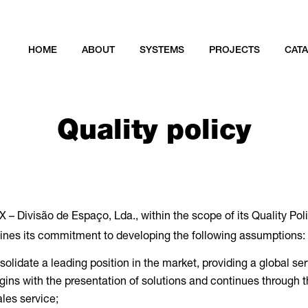
HOME
ABOUT
SYSTEMS
PROJECTS
CAT
Quality policy
 – Divisão de Espaço, Lda., within the scope of its Quality Poli
ines its commitment to developing the following assumptions:
olidate a leading position in the market, providing a global se
gins with the presentation of solutions and continues through 
ales service;