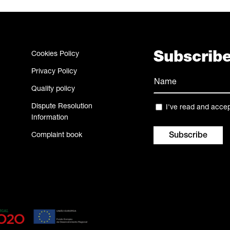
Cookies Policy
Subscribe
Privacy Policy
Name
Quality policy
(Required)
Name
Dispute Resolution
Privacy
I've read and acce
Information
(Required)
Complaint book