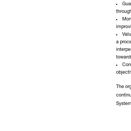
Guar
through
Moni
improv
Valu
a proc
interpe
towards
Cont
objecti
The or
contin
System