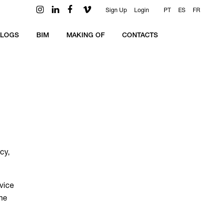
Sign Up
Login
PT
ES
FR
ALOGS
BIM
MAKING OF
CONTACTS
cy,
rvice
the