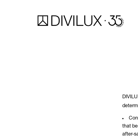
DIVILUX
determ
Cons
that be
after-s