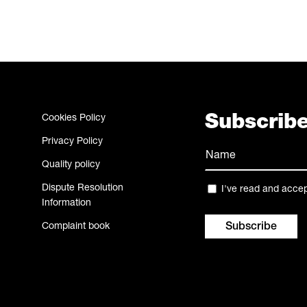
Cookies Policy
Subscribe
Privacy Policy
Name
Quality policy
(Required)
Name
Dispute Resolution
Privacy
I've read and acce
Information
(Required)
Complaint book