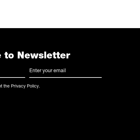
 to Newsletter
E-
mail
(Required)
pt the
Privacy Policy
.