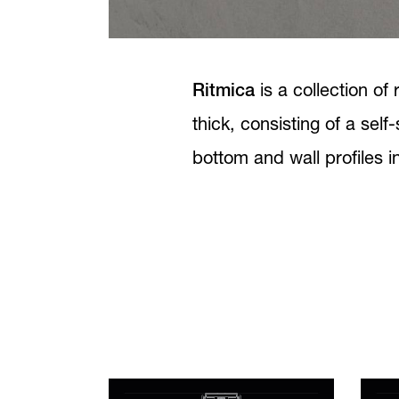
Ritmica
is a collection o
thick, consisting of a self
bottom and wall profiles 