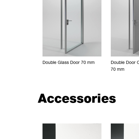
Double Glass Door 70 mm
Double Door 
70 mm
Accessories