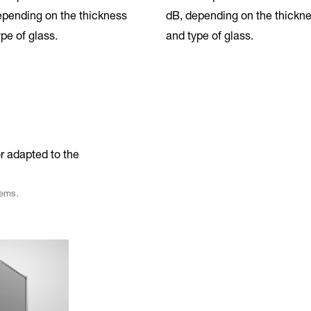
epending on the thickness
dB, depending on the thickn
pe of glass.
and type of glass.
r adapted to the
tems.