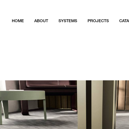
HOME
ABOUT
SYSTEMS
PROJECTS
CAT