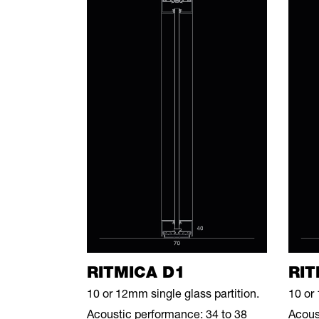
RITMICA D1
RIT
10 or 12mm single glass partition.
10 or 
Acoustic performance: 34 to 38
Acous