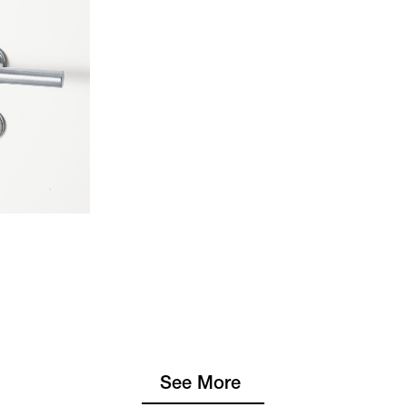
See More