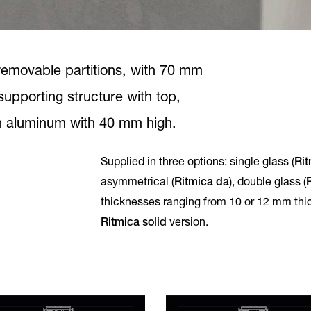
f removable partitions, with 70 mm
-supporting structure with top,
in aluminum with 40 mm high.
Supplied in three options: single glass (
Rit
asymmetrical (
Ritmica da
), double glass (
thicknesses ranging from 10 or 12 mm thi
Ritmica solid
version.