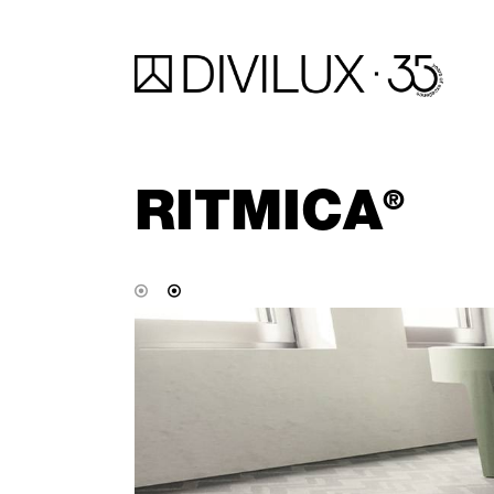
RITMICA
®