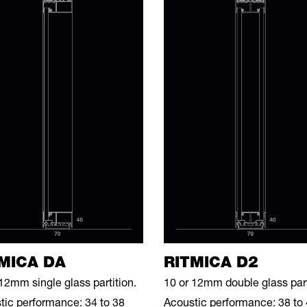
MICA DA
RITMICA D2
12mm single glass partition.
10 or 12mm double glass part
tic performance: 34 to 38
Acoustic performance: 38 to