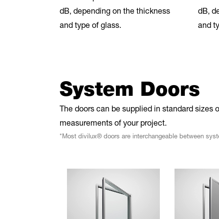
dB, depending on the thickness
dB, d
and type of glass.
and ty
System Doors
The doors can be supplied in standard sizes o
measurements of your project.
*Most divilux® doors are interchangeable between sys