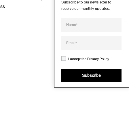
Subscribe to our newsletter to 
ess
receive our monthly updates.
I accept the
Privacy Policy
.
Subscribe