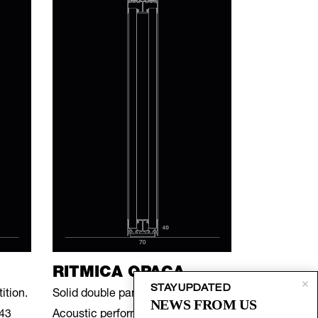
RITMICA OPACA
STAY UPDATED
ition.
Solid double panel divider.
NEWS FROM US
 43
Acoustic performance of 39 dB.