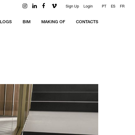
Sign Up
Login
PT
ES
FR
ALOGS
BIM
MAKING OF
CONTACTS