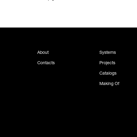
About
Systems
Contacts
Projects
Catalogs
Making Of