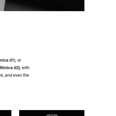
mica d1
), or
Ritmica d2)
, with
ck, and even the