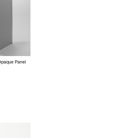
Opaque Panel