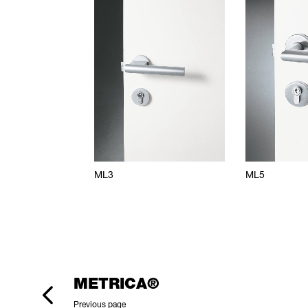
ML3
ML5
METRICA®
Previous page