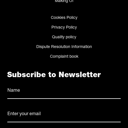
Making Of
Cookies Policy
Privacy Policy
Quality policy
Dispute Resolution Information
Complaint book
Subscribe to Newsletter
Name
(Required)
Name
E-
mail
(Required)