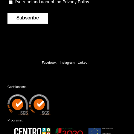
Privacy
I've read and accept the
Privacy Policy
.
(Required)
Facebook
Instagram
LinkedIn
Certifications:
Programs: