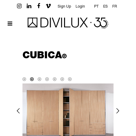
Sign Up
Login
PT
ES
FR
CUBICA
®