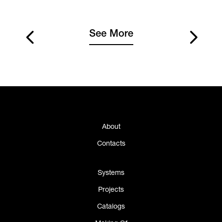
See More
About
Contacts
Systems
Projects
Catalogs