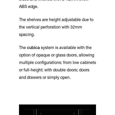
ABS edge.
The shelves are height adjustable due to
the vertical perforation with 32mm
spacing.
The
cubica
system is available with the
option of opaque or glass doors, allowing
multiple configurations: from low cabinets
or full-height; with double doors; doors
and drawers or simply open.