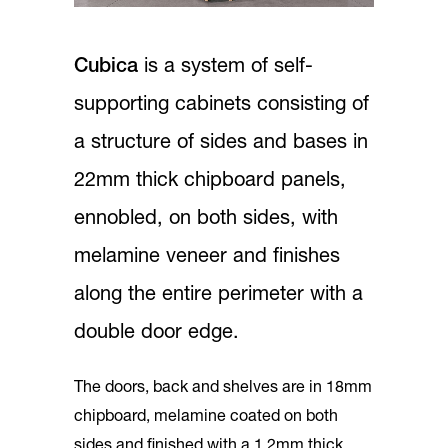
Cubica
is a system of self-
supporting cabinets consisting of
a structure of sides and bases in
22mm thick chipboard panels,
ennobled, on both sides, with
melamine veneer and finishes
along the entire perimeter with a
double door edge.
The doors, back and shelves are in 18mm
chipboard, melamine coated on both
sides and finished with a 1.2mm thick