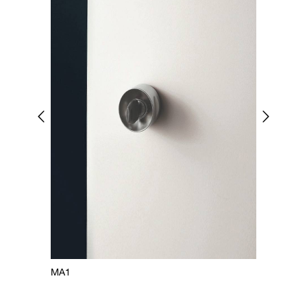
MA1
MA2