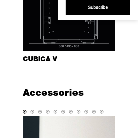
Subscribe
CUBICA V
Accessories