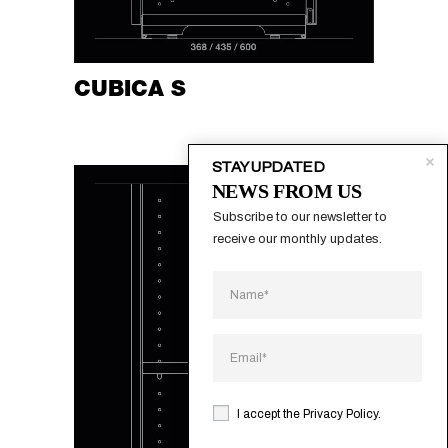
CUBICA S
STAY UPDATED
NEWS FROM US
Subscribe to our newsletter to 
receive our monthly updates.
I accept the
Privacy Policy
.