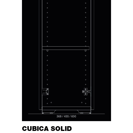
CUBICA SOLID