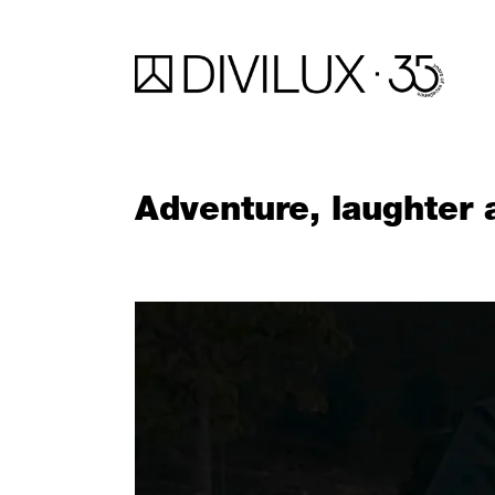
Adventure, laughter