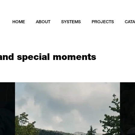
HOME
ABOUT
SYSTEMS
PROJECTS
CAT
 and special moments