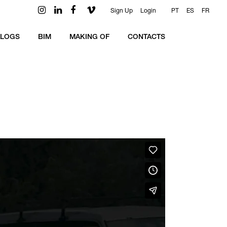
Sign Up
Login
PT
ES
FR
ALOGS
BIM
MAKING OF
CONTACTS