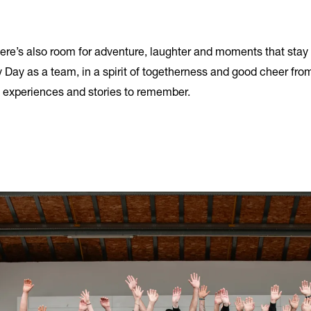
here’s also room for adventure, laughter and moments that stay 
 Day as a team, in a spirit of togetherness and good cheer from
s, experiences and stories to remember.