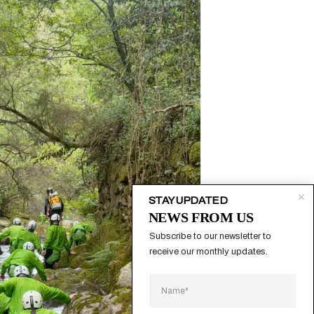
STAY UPDATED
NEWS FROM US
Subscribe to our newsletter to 
receive our monthly updates.