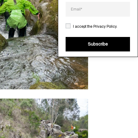
I accept the
Privacy Policy
.
Subscribe