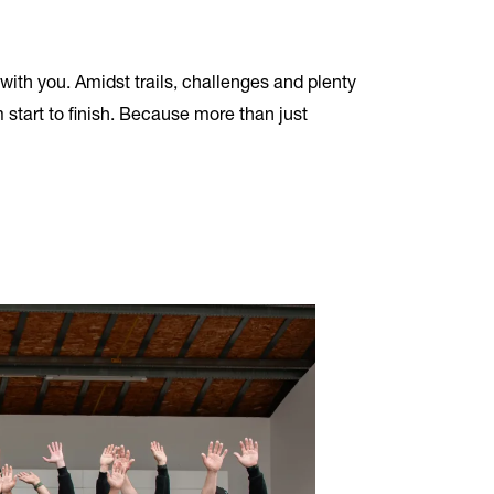
with you. Amidst trails, challenges and plenty
 start to finish. Because more than just