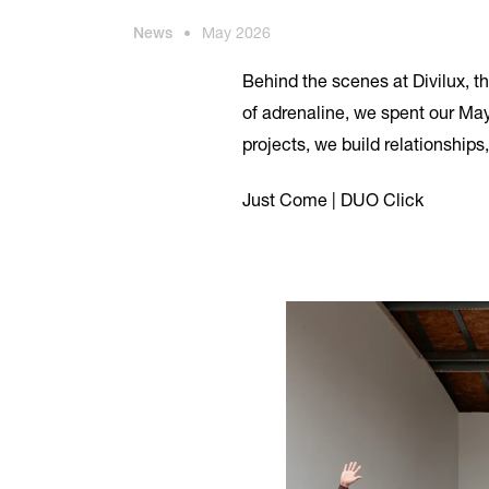
News
•
May 2026
Behind the scenes at Divilux, t
of adrenaline, we spent our May
projects, we build relationship
Just Come | DUO Click