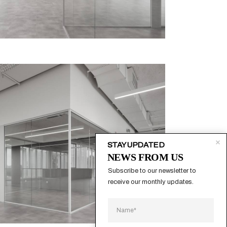
STAY UPDATED
NEWS FROM US
Subscribe to our newsletter to 
receive our monthly updates.