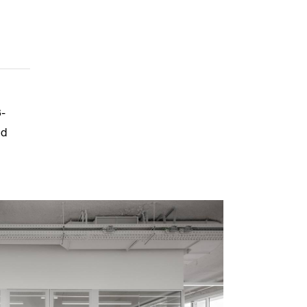
3-
nd