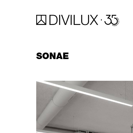
SONAE