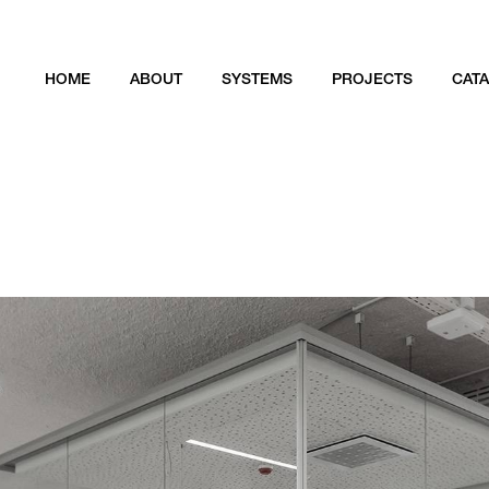
HOME
ABOUT
SYSTEMS
PROJECTS
CAT