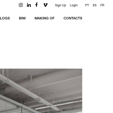
Sign Up
Login
PT
ES
FR
ALOGS
BIM
MAKING OF
CONTACTS