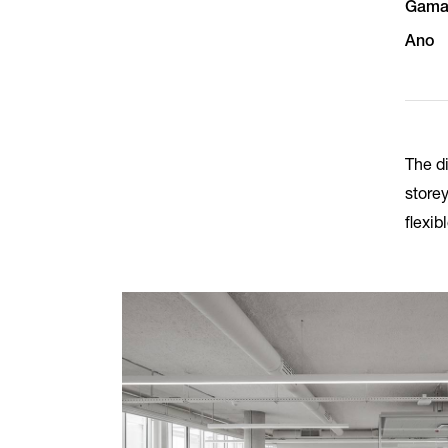
Gam
Ano
The di
store
flexib