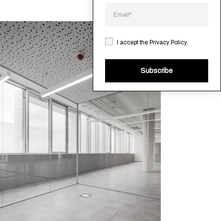
I accept the
Privacy Policy
.
Subscribe