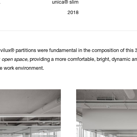
a
unica® slim
2018
vilux® partitions were fundamental in the composition of this 
y
open space
, providing a more comfortable, bright, dynamic a
le work environment.