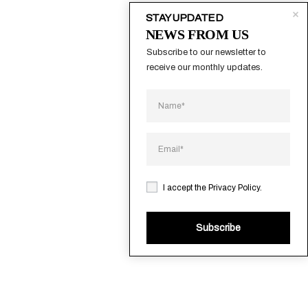
STAY UPDATED
NEWS FROM US
Subscribe to our newsletter to 
receive our monthly updates.
I accept the
Privacy Policy
.
Subscribe