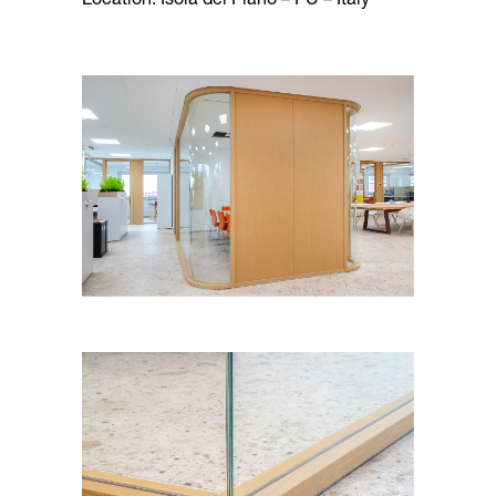
Location: Isola del Piano – PU – Italy