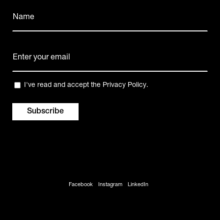
Name
(Required)
Name
E-
mail
(Required)
Privacy
I've read and accept the
Privacy Policy
.
(Required)
Facebook
Instagram
LinkedIn