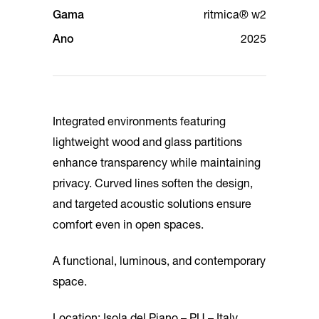
Gama
ritmica® w2
Ano
2025
Integrated environments featuring
lightweight wood and glass partitions
enhance transparency while maintaining
privacy. Curved lines soften the design,
and targeted acoustic solutions ensure
comfort even in open spaces.
A functional, luminous, and contemporary
space.