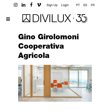
Sign Up
Login
PT
ES
FR
Gino Girolomoni
Cooperativa
Agricola