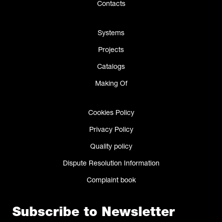
Contacts
Systems
Projects
Catalogs
Making Of
Cookies Policy
Privacy Policy
Quality policy
Dispute Resolution Information
Complaint book
Subscribe to Newsletter