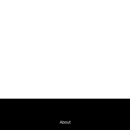
About