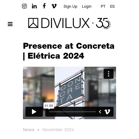
Sign Up
Login
PT
ES
Presence at Concreta
| Elétrica 2024
News
•
November 2024