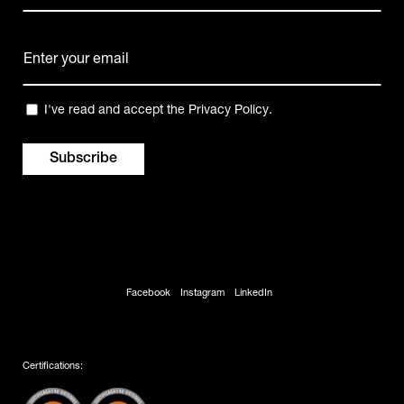
Name
E-
mail
(Required)
Privacy
I've read and accept the
Privacy Policy
.
(Required)
Facebook
Instagram
LinkedIn
Certifications: