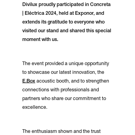
Divilux proudly participated in Concreta
| Eléctrica 2024, held at Exponor, and
extends its gratitude to everyone who
visited our stand and shared this special
moment with us.
The event provided a unique opportunity
to showcase our latest innovation, the
E.Box
acoustic booth, and to strengthen
connections with professionals and
partners who share our commitment to
excellence.
The enthusiasm shown and the trust