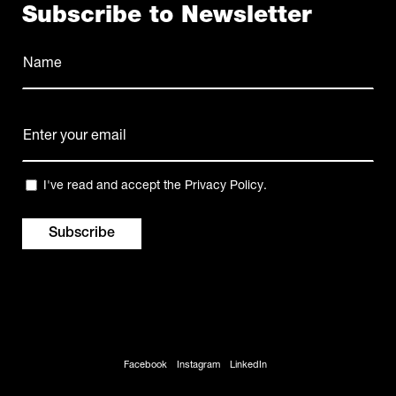
Subscribe to Newsletter
Name
(Required)
Name
E-
mail
(Required)
Privacy
I've read and accept the
Privacy Policy
.
(Required)
Facebook
Instagram
LinkedIn