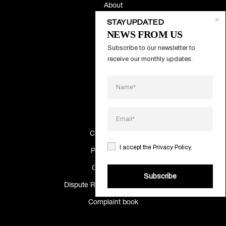
About
STAY UPDATED
Contacts
NEWS FROM US
Subscribe to our newsletter to 
Systems
receive our monthly updates.
Projects
Catalogs
Making Of
Cookies Policy
I accept the
Privacy Policy
.
Privacy Policy
Quality policy
Subscribe
Dispute Resolution Information
Complaint book