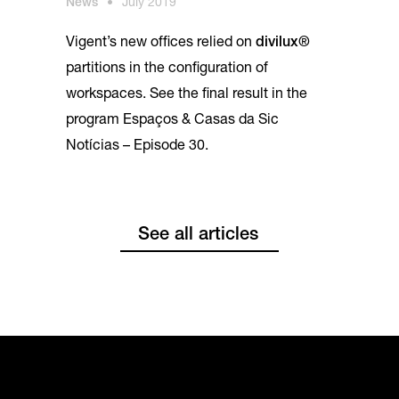
News
•
July 2019
Vigent’s new offices relied on
divilux®
partitions in the configuration of
workspaces. See the final result in the
program Espaços & Casas da Sic
Notícias – Episode 30.
See all articles