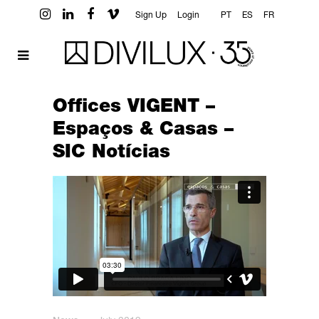
Sign Up
Login
PT
ES
FR
Offices VIGENT –
Espaços & Casas –
SIC Notícias