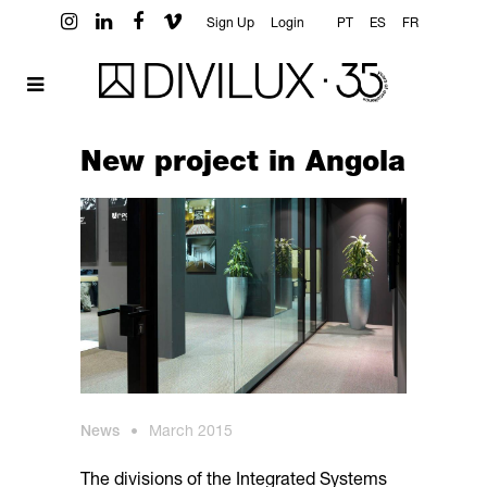
Sign Up
Login
PT
ES
FR
New project in Angola
News
•
March 2015
The divisions of the Integrated Systems