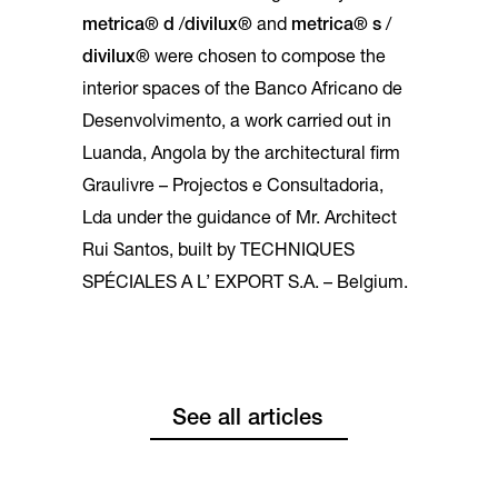
metrica® d
/
divilux®
and
metrica® s
/
divilux®
were chosen to compose the
interior spaces of the Banco Africano de
Desenvolvimento, a work carried out in
Luanda, Angola by the architectural firm
Graulivre – Projectos e Consultadoria,
Lda under the guidance of Mr. Architect
Rui Santos, built by TECHNIQUES
SPÉCIALES A L’ EXPORT S.A. – Belgium.
See all articles