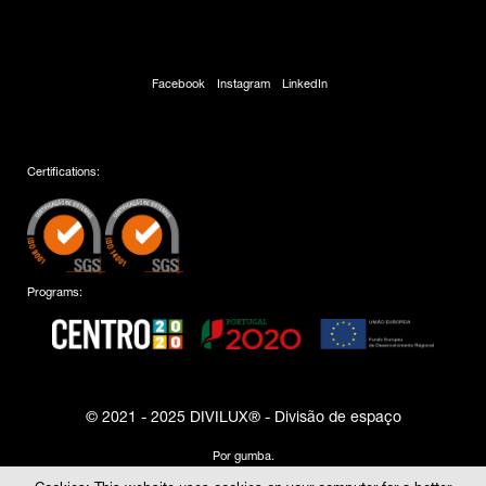
Facebook
Instagram
LinkedIn
Certifications:
Programs:
© 2021 - 2025 DIVILUX® - Divisão de espaço
Por
gumba
.