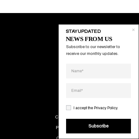
STAY UPDATED
NEWS FROM US
About
Subscribe to our newsletter to 
Contacts
receive our monthly updates.
Systems
Projects
Catalogs
Making Of
I accept the
Privacy Policy
.
Cookies Policy
Subscribe
Privacy Policy
Quality policy