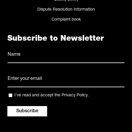
Dispute Resolution Information
Complaint book
Subscribe to Newsletter
Name
(Required)
Name
E-
mail
(Required)
Privacy
I've read and accept the
Privacy Policy
.
(Required)