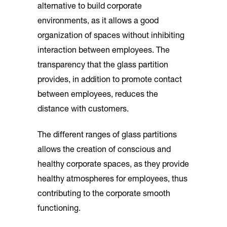
alternative to build corporate
environments, as it allows a good
organization of spaces without inhibiting
interaction between employees. The
transparency that the glass partition
provides, in addition to promote contact
between employees, reduces the
distance with customers.
The different ranges of glass partitions
allows the creation of conscious and
healthy corporate spaces, as they provide
healthy atmospheres for employees, thus
contributing to the corporate smooth
functioning.