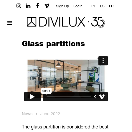
Sign Up
Login
PT
ES
FR
Glass partitions
News
•
June 2022
The glass partition is considered the best