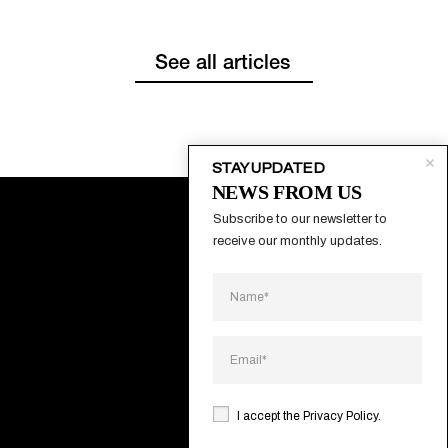
See all articles
STAY UPDATED
NEWS FROM US
Subscribe to our newsletter to 
receive our monthly updates.
About
Contacts
Systems
Projects
I accept the
Privacy Policy
.
Catalogs