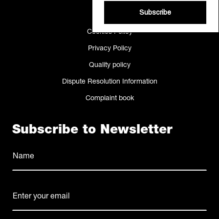
Making Of
Subscribe
Cookies Policy
Privacy Policy
Quality policy
Dispute Resolution Information
Complaint book
Subscribe to Newsletter
Name
(Required)
Name
E-
mail
(Required)