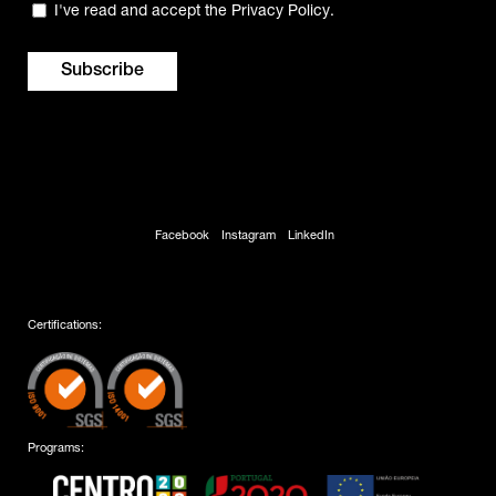
Privacy
I've read and accept the
Privacy Policy
.
(Required)
Facebook
Instagram
LinkedIn
Certifications:
Programs: